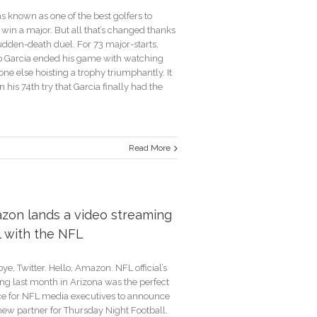
s known as one of the best golfers to
win a major. But all that’s changed thanks
udden-death duel. For 73 major-starts,
o Garcia ended his game with watching
e else hoisting a trophy triumphantly. It
 his 74th try that Garcia finally had the
Read More
,
’s
zon lands a video streaming
d
l with the NFL
rs
y
e, Twitter. Hello, Amazon. NFL official’s
ng last month in Arizona was the perfect
e for NFL media executives to announce
new partner for Thursday Night Football.