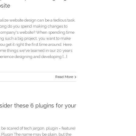
site
lize website design can be a tedious task.
ong do you spend making changes to
company's website? When spending time
ing such a big project, you want to make
ou get it right the first time around. Here
ome things we've learned in our 20 years
erience designing and developing [...]
Read More
tant
ider these 6 plugins for your
ning
te
 be scared of tech jargon, plugin = feature)
xt Plugin The name may be plain, but the