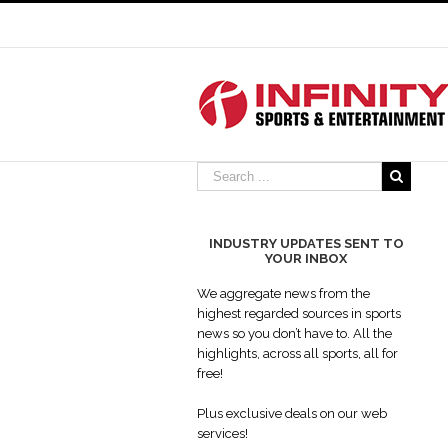
INDUSTRY UPDATES SENT TO
YOUR INBOX
Why scrolling features are the 
paramount in web design
We aggregate news from the
Industry Updates
highest regarded sources in sports
news so you don’t have to. All the
highlights, across all sports, all for
free!
Plus exclusive deals on our web
services!