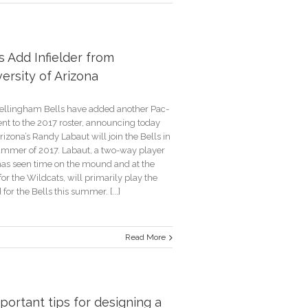
g
s
s Add Infielder from
ersity of Arizona
unt
ellingham Bells have added another Pac-
ent to the 2017 roster, announcing today
rizona’s Randy Labaut will join the Bells in
ummer of 2017. Labaut, a two-way player
as seen time on the mound and at the
for the Wildcats, will primarily play the
d for the Bells this summer. [...]
Read More
r
portant tips for designing a
ity