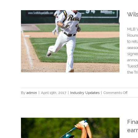
to
a
Wil
Succe
E-
Comm
MLB V
Store
Round 
to ret
seaso
signe
annou
Tuesda
the Tri
on
By
admin
|
April 19th, 2017
|
Industry Updates
|
Comments Off
Wilso
signs
with
the
Fina
Range
ear