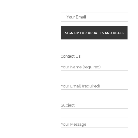
Contact Us
Bells Add Infielder from University of
Industry Updates
Your Name (required)
Your Email (required)
Subject
Your Message