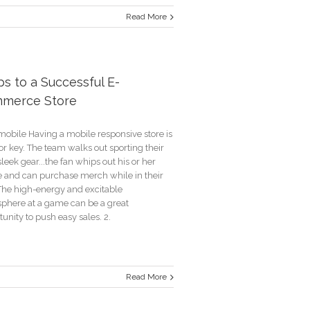
Read More
a’s
des-
um
ps to a Successful E-
ng
merce Store
mobile Having a mobile responsive store is
orship
r key. The team walks out sporting their
leek gear...the fan whips out his or her
 and can purchase merch while in their
 The high-energy and excitable
phere at a game can be a great
unity to push easy sales. 2.
Read More