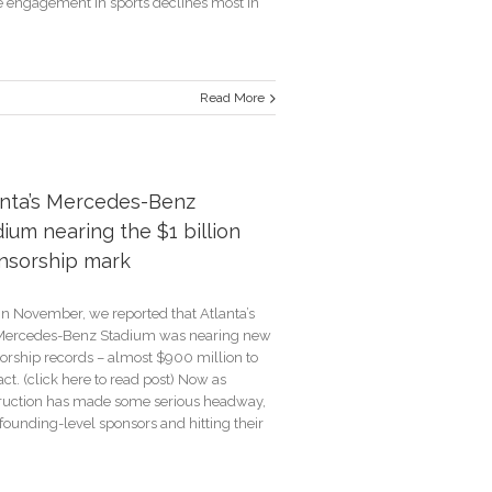
 engagement in sports declines most in
Read More
e
s
anta’s Mercedes-Benz
ium nearing the $1 billion
ve
ing
nsorship mark
in November, we reported that Atlanta’s
ercedes-Benz Stadium was nearing new
orship records – almost $900 million to
ct. (click here to read post) Now as
ruction has made some serious headway,
founding-level sponsors and hitting their