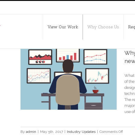
View Our Work
Why Choose Us
Req
Why 
new
What 
new
of the
design
techn
The re
major
use of
on
By
admin
|
May 5th, 2017
|
Industry Updates
|
Comments Off