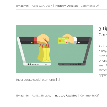
on
By
admin
|
April 24th, 2017
|
Industry Updates
|
Comments Off
Atlant
Merce
Benz
Stadi
3 Ti
neari
Com
the
$1
billion
1. Go 
spons
a majo
Store
mark
new, s
phone
seat.
atmos
opport
Incorporate social elements [...]
on
By
admin
|
April 19th, 2017
|
Industry Updates
|
Comments Off
3
Tips