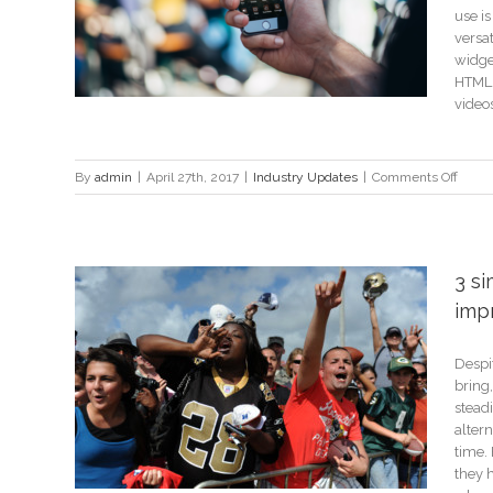
use i
versat
widget
HTML 
videos,
on
By
admin
|
April 27th, 2017
|
Industry Updates
|
Comments Off
Consi
these
6
plugi
3 s
for
imp
your
app
Despit
anding
bring,
steadi
alter
time.
they 