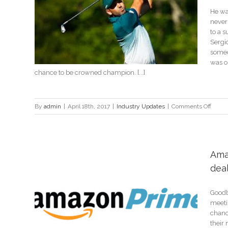
He wa
Masters
never 
to a s
Sergi
someon
was on
chance to be crowned champion. [...]
on
By
admin
|
April 18th, 2017
|
Industry Updates
|
Comments Off
Finally
Sergio
Garcia
well-
Ama
earne
dea
Maste
victor
Goodby
l with
meeti
chanc
their 