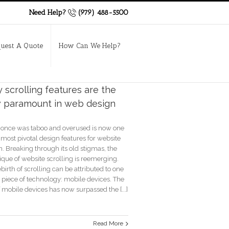
Need Help?
(979) 488-5500
uest A Quote
How Can We Help?
scrolling features are the
 paramount in web design
once was taboo and overused is now one
 most pivotal design features for website
. Breaking through its old stigmas, the
ique of website scrolling is reemerging.
birth of scrolling can be attributed to one
 piece of technology: mobile devices. The
 mobile devices has now surpassed the [...]
Read More