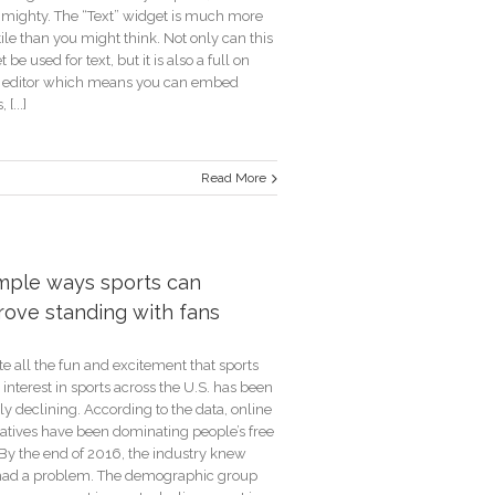
s mighty. The “Text” widget is much more
ile than you might think. Not only can this
 be used for text, but it is also a full on
editor which means you can embed
 [...]
Read More
der
ns
imple ways sports can
rove standing with fans
e all the fun and excitement that sports
 interest in sports across the U.S. has been
ly declining. According to the data, online
natives have been dominating people’s free
 By the end of 2016, the industry knew
had a problem. The demographic group