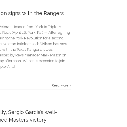
son signs with the Rangers
ssful
erce
eteran Headed from York to Triple-A
Rock (April 18, York, Pa.) — After signing
urn to the York Revolution for a second
n, veteran infielder Josh Wilson has now
d with the Texas Rangers, it was
nced by Revs manager Mark Mason on
y afternoon. Wilson is expected to join
ple-A [...]
Read More
n
lly, Sergio Garcia’s well-
rs
ned Masters victory