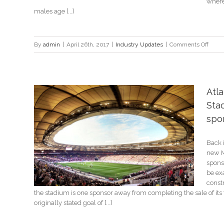
where
males age [...]
on
By
admin
|
April 26th, 2017
|
Industry Updates
|
Comments Off
3
simpl
ways
sport
Atl
can
Stad
impro
stand
spo
with
fans
earing
Back 
k
new M
spons
be exa
const
the stadium is one sponsor away from completing the sale of its 
originally stated goal of [...]