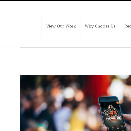
View Our Work
Why Choose Us
Req