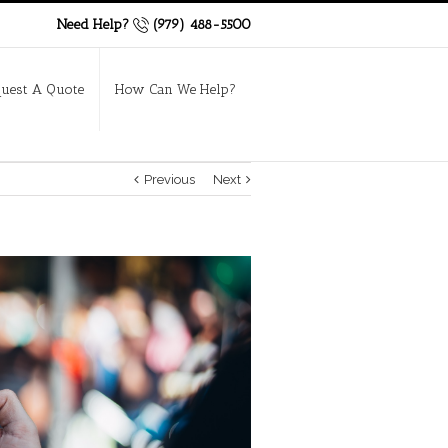
Need Help?
(979) 488-5500
uest A Quote
How Can We Help?
Previous
Next