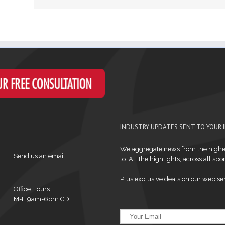
INDUSTRY UPDATES SENT TO YOUR 
We aggregate news from the highes
Send us an email
to. All the highlights, across all sport
Plus exclusive deals on our web ser
Office Hours:
M-F 9am-6pm CDT