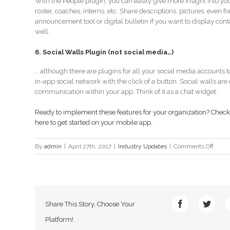
With the People plugin, you can easily give more insight into your
roster, coaches, interns, etc. Share descriptions, pictures, even f
announcement tool or digital bulletin if you want to display con
well.
6. Social Walls Plugin (not social media…)
… although there are plugins for all your social media accounts 
in-app social network with the click of a button. Social walls are o
communication within your app. Think of it as a chat widget.
Ready to implement these features for your organization? Check 
here to get started
on your mobile app.
on
By
admin
|
April 27th, 2017
|
Industry Updates
|
Comments Off
Consi
these
6
plugi
for
Share This Story, Choose Your
your
app
Platform!