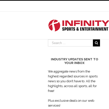
INDUSTRY UPDATES SENT TO
YOUR INBOX
We aggregate news from the
highest regarded sources in sports
news so you don’t have to. All the
highlights, across all sports, all for
free!
Plus exclusive deals on our web
services!