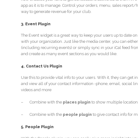
app as it is to manage. Control your orders, menu, sales report/h
way to generate revenue for your club.
3. Event Plugin
The Event widget is a great way to keep your users up to date o
with your organization. Just like the media center, you can eith
(including recurring events) or simply sync in your iCal feed fro
and create as many event sections as you would like.
4. Contact Us Plugin
Use this to provide vital info to your users. With it, they can get 
and view all of your contact information -phone, email, social l
videos and more
– Combine with the
places plugin
to show multiple location
– Combine with the
people plugin
to give contact info for 
5. People Plugin