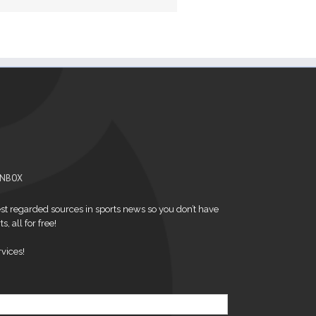
INBOX
t regarded sources in sports news so you don’t have
s, all for free!
vices!