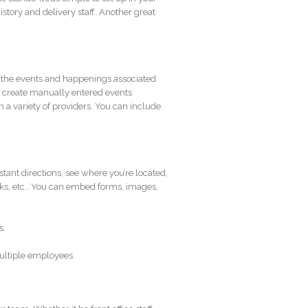
istory and delivery staff. Another great
n the events and happenings associated
er create manually entered events
m a variety of providers. You can include
instant directions, see where you’re located,
inks, etc.. You can embed forms, images,
s.
multiple employees.