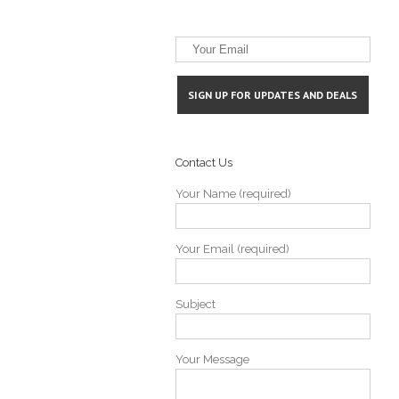
Contact Us
Your Name (required)
Your Email (required)
Subject
Your Message