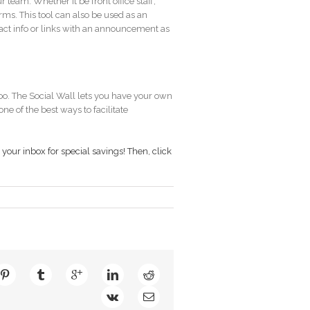
 team. Whether it be front office staff,
orms. This tool can also be used as an
tact info or links with an announcement as
too. The Social Wall lets you have your own
ne of the best ways to facilitate
your inbox for special savings! Then,
click
der
ns