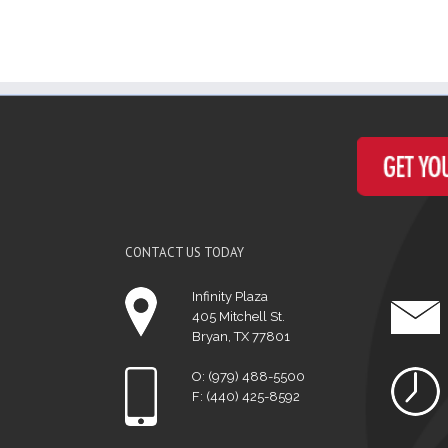
CONTACT US TODAY
Infinity Plaza
405 Mitchell St.
Bryan, TX 77801
O: (979) 488-5500
F: (440) 425-8592