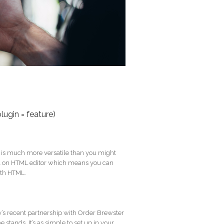
lugin = feature)
t is much more versatile than you might
 full on HTML editor which means you can
ith HTML.
ty’s recent partnership with Order Brewster
stands. It’s as simple to set up in your