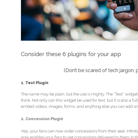
Consider these 6 plugins for your app
(Don’t be scared of tech jargon, p
1. Text Plugin
The name may be plain, but the use is mighty. The “Text” widge
think. Not only can this widget be used for text, but it is also a
embed videos, images, forms, and anything else you can add w
2. Concession Plugin
Yep, your fans can now order concessions from their seat. Infini
now enables your fans to get concessions delivered to them in the 