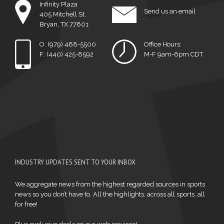
Infinity Plaza
Send us an email
405 Mitchell St.
Bryan, TX 77801
O: (979) 488-5500
Office Hours:
F: (440) 425-8592
M-F 9am-6pm CDT
INDUSTRY UPDATES SENT TO YOUR INBOX
We aggregate news from the highest regarded sources in sports
news so you don’t have to. All the highlights, across all sports, all
for free!