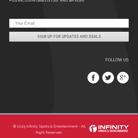
Plus exclusive deals on our web services!
FOLLOW US
© 2025 Infinity Sports & Entertainment - All
Right Reserved.