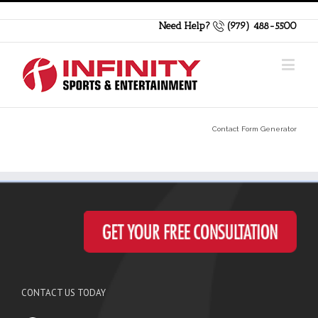
Need Help?
(979) 488-5500
Contact Form Generator
CONTACT US TODAY