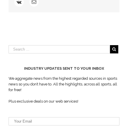
Angeles
Memorial
Coliseum
INDUSTRY UPDATES SENT TO YOUR INBOX
We aggregate news from the highest regarded sources in sports
news so you don’t have to. All the highlights, across all sports, all
for free!
Plus exclusive deals on our web services!