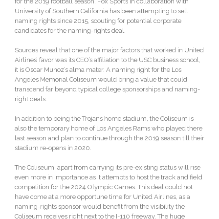
for the 2019 football season. Fox Sports in collaboration with
University of Southern California has been attempting to sell
naming rights since 2015, scouting for potential corporate
candidates for the naming-rights deal.
Sources reveal that one of the major factors that worked in United
Airlines’ favor was its CEO’s affiliation to the USC business school,
it is Oscar Munoz’s alma mater. A naming right for the Los
Angeles Memorial Coliseum would bring a value that could
transcend far beyond typical college sponsorships and naming-
right deals.
In addition to being the Trojans home stadium, the Coliseum is
also the temporary home of Los Angeles Rams who played there
last season and plan to continue through the 2019 season till their
stadium re-opens in 2020.
The Coliseum, apart from carrying its pre-existing status will rise
even more in importance as it attempts to host the track and field
competition for the 2024 Olympic Games. This deal could not
have come at a more opportune time for United Airlines, as a
naming-rights sponsor would benefit from the visibility the
Coliseum receives right next to the I-110 freeway. The huge