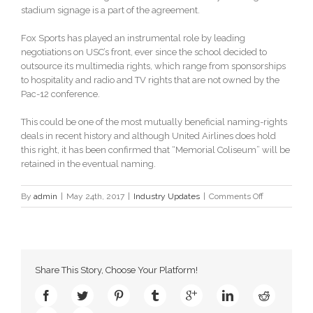
stadium signage is a part of the agreement.
Fox Sports has played an instrumental role by leading
negotiations on USC’s front, ever since the school decided to
outsource its multimedia rights, which range from sponsorships
to hospitality and radio and TV rights that are not owned by the
Pac-12 conference.
This could be one of the most mutually beneficial naming-rights
deals in recent history and although United Airlines does hold
this right, it has been confirmed that “Memorial Coliseum” will be
retained in the eventual naming.
on
By
admin
|
May 24th, 2017
|
Industry Updates
|
Comments Off
United
Airlines
to
bag
naming
Share This Story, Choose Your Platform!
rights
for
Los