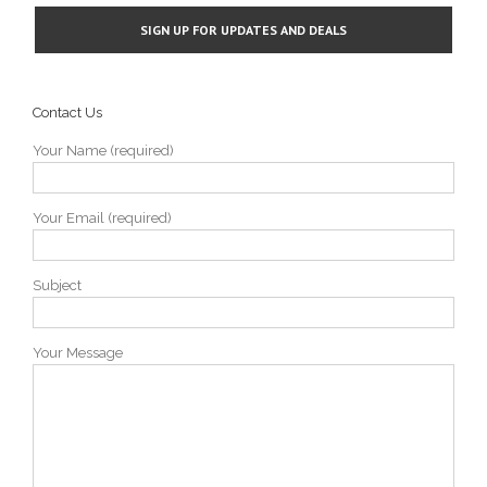
Contact Us
Your Name (required)
Your Email (required)
Subject
Your Message