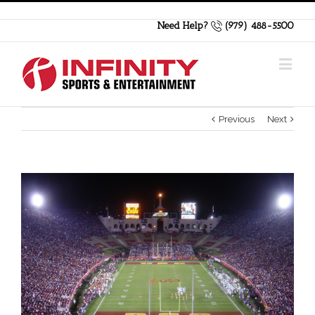
Need Help?
(979) 488-5500
Previous
Next