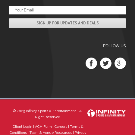
FOLLOW US
© 2025 Infinity Sports & Entertainment - All
Right Reserved.
Client Login
|
ACH Form
|
Careers
|
Terms &
Conditions
|
Team & Venue Resources
|
Privacy