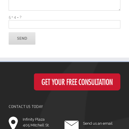
5 + 4 = ?
CONTACT US TODAY
Infinity Plaza
Send us an email
405 Mitchell St.