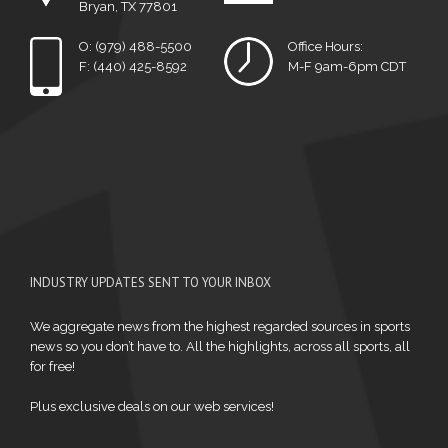
Bryan, TX 77801
O: (979) 488-5500
Office Hours:
F: (440) 425-8592
M-F 9am-6pm CDT
INDUSTRY UPDATES SENT TO YOUR INBOX
We aggregate news from the highest regarded sources in sports
news so you don’t have to. All the highlights, across all sports, all
for free!
Plus exclusive deals on our web services!