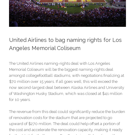
United Airlines to bag naming rights for Los
Angeles Memorial Coliseum
The United Airlines naming-rights deal with Los Angeles
Memorial Coliseum will be the biggest naming-rights deal
amongst collegefootball stadiums, with negotiations finalizing at
$70 million over 15 years. If all goes well, this will exceed the
now second-largest deal between Alaska Airlines and University
of Washington Husky Stadium, which was closed at $41 million
for 10 years.
The revenue from this deal could significantly reduce the burden
of renovation costs for the stadium that are projected to go
upward of $270 million. The deal could help offset a portion of
the cost and accelerate the renovation capacity, making it ready