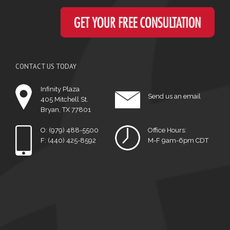
CONTACT US TODAY
Infinity Plaza
Send us an email
405 Mitchell St.
Bryan, TX 77801
O: (979) 488-5500
Office Hours:
F: (440) 425-8592
M-F 9am-6pm CDT