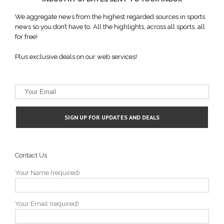
We aggregate news from the highest regarded sources in sports
news so you don’t have to. All the highlights, across all sports, all
for free!
Plus exclusive deals on our web services!
Contact Us
Your Name (required)
Your Email (required)