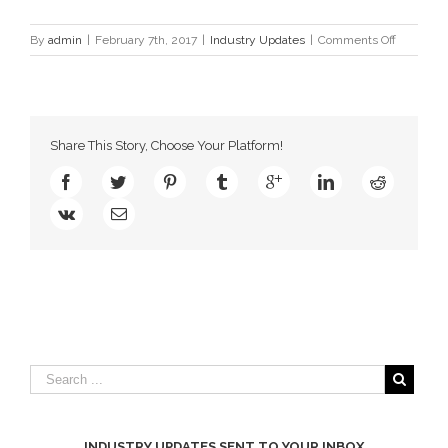
on
By
admin
|
February 7th, 2017
|
Industry Updates
|
Comments Off
Atlantic
League
Unveils
20th
Annivers
Share This Story, Choose Your Platform!
Season
Logo
INDUSTRY UPDATES SENT TO YOUR INBOX