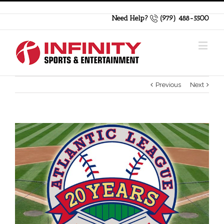
Need Help?
(979) 488-5500
Previous
Next