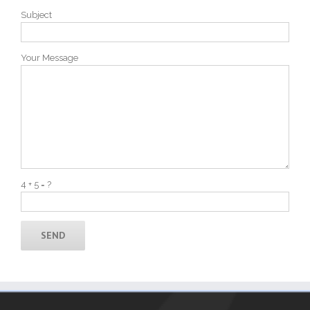
Subject
Your Message
4 + 5 = ?