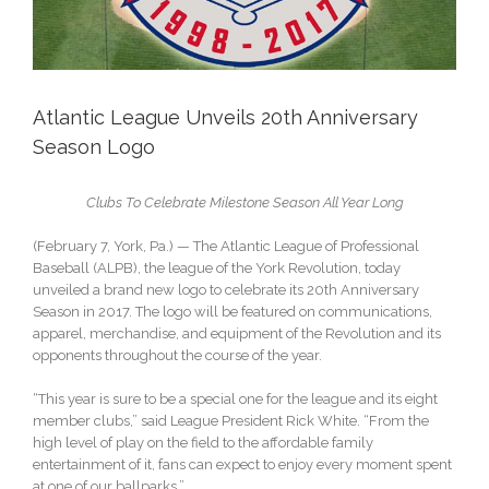
Atlantic League Unveils 20th Anniversary
Season Logo
Clubs To Celebrate Milestone Season All Year Long
(February 7, York, Pa.) — The Atlantic League of Professional
Baseball (ALPB), the league of the York Revolution, today
unveiled a brand new logo to celebrate its 20th Anniversary
Season in 2017. The logo will be featured on communications,
apparel, merchandise, and equipment of the Revolution and its
opponents throughout the course of the year.
“This year is sure to be a special one for the league and its eight
member clubs,” said League President Rick White. “From the
high level of play on the field to the affordable family
entertainment of it, fans can expect to enjoy every moment spent
at one of our ballparks.”