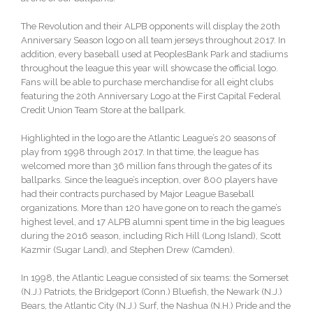
The Revolution and their ALPB opponents will display the 20th
Anniversary Season logo on all team jerseys throughout 2017. In
addition, every baseball used at PeoplesBank Park and stadiums
throughout the league this year will showcase the official logo.
Fans will be able to purchase merchandise for all eight clubs
featuring the 20th Anniversary Logo at the First Capital Federal
Credit Union Team Store at the ballpark.
Highlighted in the logo are the Atlantic League’s 20 seasons of
play from 1998 through 2017. In that time, the league has
welcomed more than 36 million fans through the gates of its
ballparks. Since the league’s inception, over 800 players have
had their contracts purchased by Major League Baseball
organizations. More than 120 have gone on to reach the game’s
highest level, and 17 ALPB alumni spent time in the big leagues
during the 2016 season, including Rich Hill (Long Island), Scott
Kazmir (Sugar Land), and Stephen Drew (Camden).
In 1998, the Atlantic League consisted of six teams: the Somerset
(N.J.) Patriots, the Bridgeport (Conn.) Bluefish, the Newark (N.J.)
Bears, the Atlantic City (N.J.) Surf, the Nashua (N.H.) Pride and the