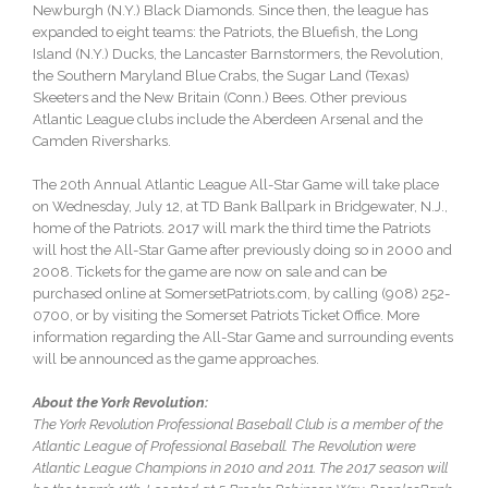
Newburgh (N.Y.) Black Diamonds. Since then, the league has
expanded to eight teams: the Patriots, the Bluefish, the Long
Island (N.Y.) Ducks, the Lancaster Barnstormers, the Revolution,
the Southern Maryland Blue Crabs, the Sugar Land (Texas)
Skeeters and the New Britain (Conn.) Bees. Other previous
Atlantic League clubs include the Aberdeen Arsenal and the
Camden Riversharks.
The 20th Annual Atlantic League All-Star Game will take place
on
Wednesday, July 12
, at TD Bank Ballpark in Bridgewater, N.J.,
home of the Patriots. 2017 will mark the third time the Patriots
will host the All-Star Game after previously doing so in 2000 and
2008. Tickets for the game are now on sale and can be
purchased online at SomersetPatriots.com, by calling (908) 252-
0700, or by visiting the Somerset Patriots Ticket Office. More
information regarding the All-Star Game and surrounding events
will be announced as the game approaches.
About the York Revolution:
The York Revolution Professional Baseball Club is a member of the
Atlantic League of Professional Baseball. The Revolution were
Atlantic League Champions in 2010 and 2011. The 2017 season will