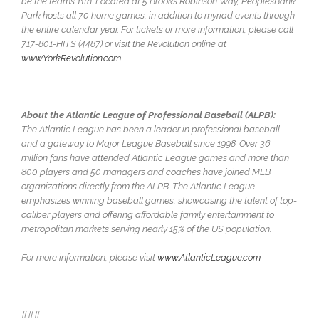
be the team’s 11th. Located at 5 Brooks Robinson Way, PeoplesBank
Park hosts all 70 home games, in addition to myriad events through
the entire calendar year. For tickets or more information, please call
717-801-HITS (4487) or visit the Revolution online at
www.YorkRevolution.com
.
About the Atlantic League of Professional Baseball (ALPB):
The Atlantic League has been a leader in professional baseball
and a gateway to Major League Baseball since 1998. Over 36
million fans have attended Atlantic League games and more than
800 players and 50 managers and coaches have joined MLB
organizations directly from the ALPB. The Atlantic League
emphasizes winning baseball games, showcasing the talent of top-
caliber players and offering affordable family entertainment to
metropolitan markets serving nearly 15% of the US population.
For more information, please visit
www.AtlanticLeague.com
.
###