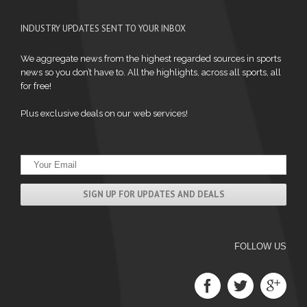
INDUSTRY UPDATES SENT TO YOUR INBOX
We aggregate news from the highest regarded sources in sports
news so you don’t have to. All the highlights, across all sports, all
for free!
Plus exclusive deals on our web services!
FOLLOW US